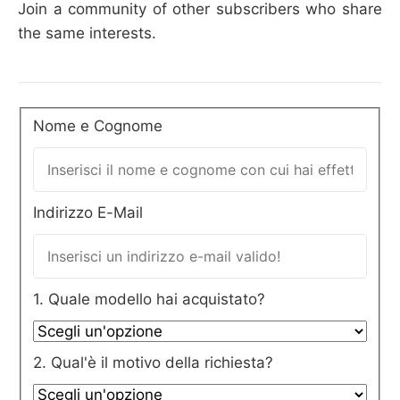
Join a community of other subscribers who share
the same interests.
Nome e Cognome
Indirizzo E-Mail
1. Quale modello hai acquistato?
2. Qual'è il motivo della richiesta?