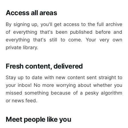
Access all areas
By signing up, you'll get access to the full archive
of everything that's been published before and
everything that's still to come. Your very own
private library.
Fresh content, delivered
Stay up to date with new content sent straight to
your inbox! No more worrying about whether you
missed something because of a pesky algorithm
or news feed.
Meet people like you