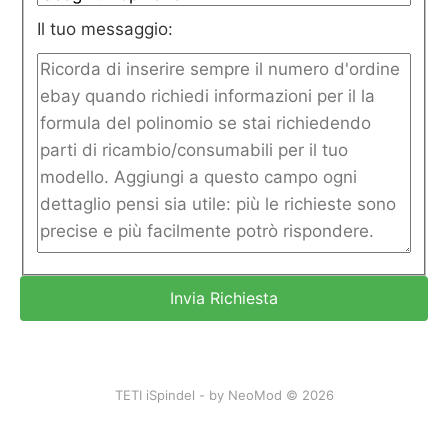
Il tuo messaggio:
TETI iSpindel - by NeoMod © 2026