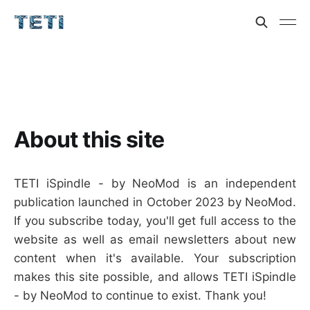
About this site
TETI iSpindle - by NeoMod is an independent
publication launched in October 2023 by NeoMod.
If you subscribe today, you'll get full access to the
website as well as email newsletters about new
content when it's available. Your subscription
makes this site possible, and allows TETI iSpindle
- by NeoMod to continue to exist. Thank you!